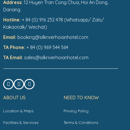
Address:
12 Huyen Tran Cong Chua, Hoi An Dong,
Danang
Hotline:
+ 84 (0) 916 232 478 (Whatsapp/ Zalo/
Kakaotalk/ Wechat)
Email:
booking@silkriverhoianhotel.com
TA Phone:
+ 84 (0) 969 544 564
TA Email:
sales@silkriverhoianhotel.com
ABOUT US
NEED TO KNOW
Location & Maps
Privacy Policy
Facilities & Services
Terms & Conditions