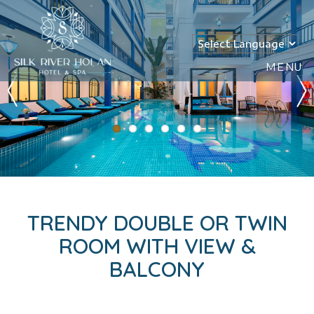
MENU
TRENDY DOUBLE OR TWIN
ROOM WITH VIEW &
BALCONY