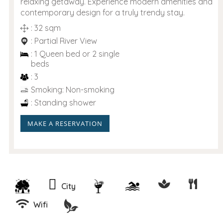
relaxing getaway. Experience modern amenities and
contemporary design for a truly trendy stay.
: 32 sqm
: Partial River View
: 1 Queen bed or 2 single
beds
: 3
Smoking: Non-smoking
: Standing shower
MAKE A RESERVATION
City
Wifi