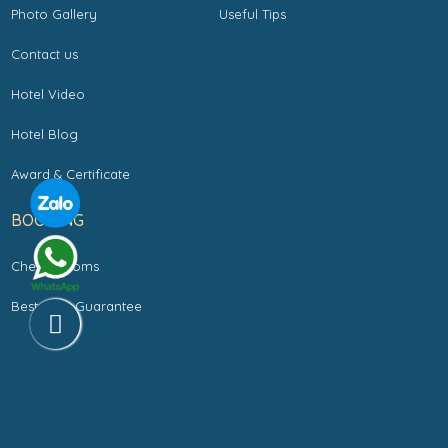
Photo Gallery
Useful Tips
Contact us
Hotel Video
Hotel Blog
Award & Certificate
BOOKING
Check Rooms
Best Rate Guarantee
Copyright by LA SILK RIVERSIDE HOTEL & SPA. All rights reserved.