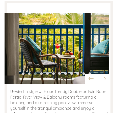
Unwind in style with our Trendy Double or Twin Room
Partial River View & Balcony rooms featuring a
balcony and a refreshing pool view. Immerse
yourself in the tranquil ambiance and enjoy a