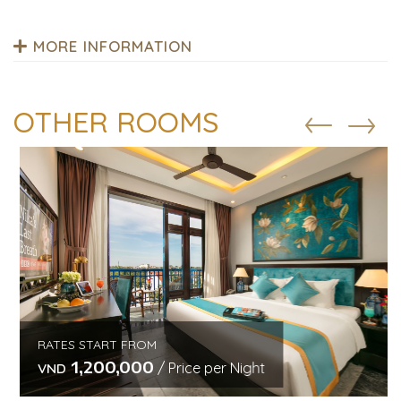
MORE INFORMATION
OTHER ROOMS
RATES START FROM
1,200,000
/ Price per Night
VND