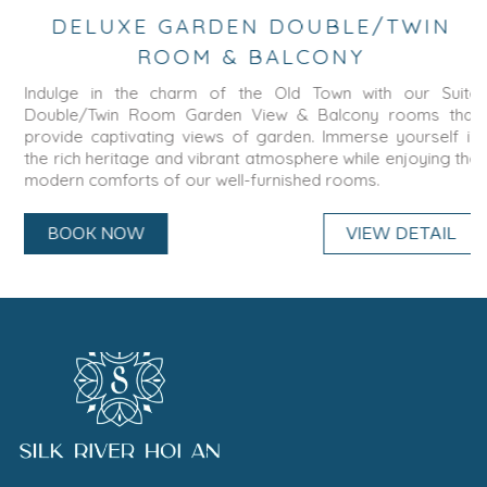
DELUXE GARDEN DOUBLE/TWIN
ROOM & BALCONY
Indulge in the charm of the Old Town with our Suite
Double/Twin Room Garden View & Balcony rooms that
provide captivating views of garden. Immerse yourself in
the rich heritage and vibrant atmosphere while enjoying the
modern comforts of our well-furnished rooms.
BOOK NOW
VIEW DETAIL